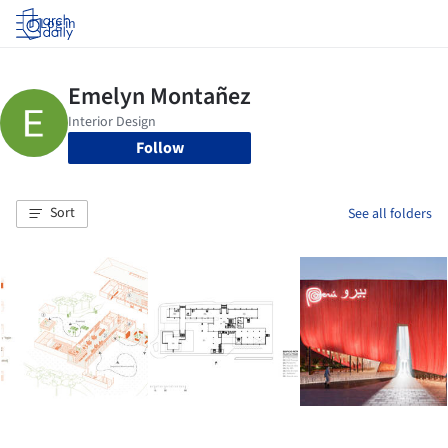
Log in
Follow
Sort
See all folders