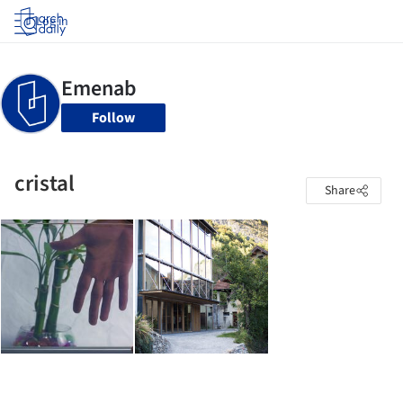
Log in
Follow
cristal
Share