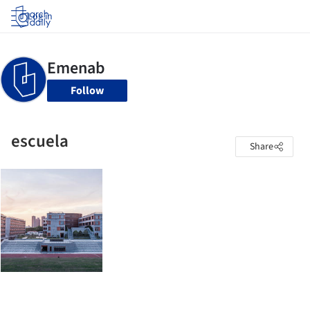
Log in
Follow
escuela
Share