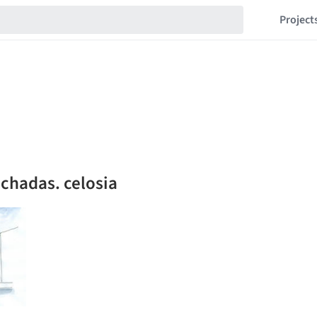
Project
chadas. celosia