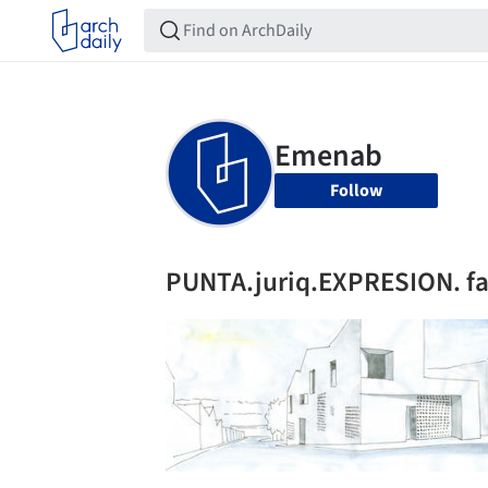
Follow
PUNTA.juriq.EXPRESION. fa