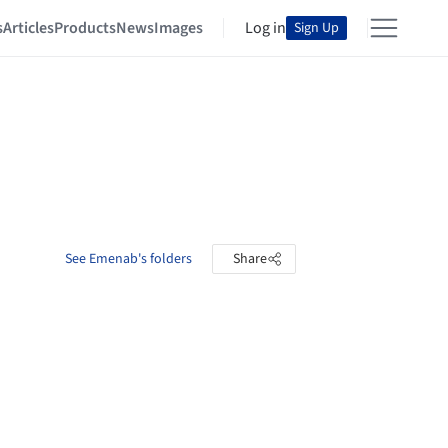
s
Articles
Products
News
Images
Log in
Sign Up
See Emenab's folders
Share