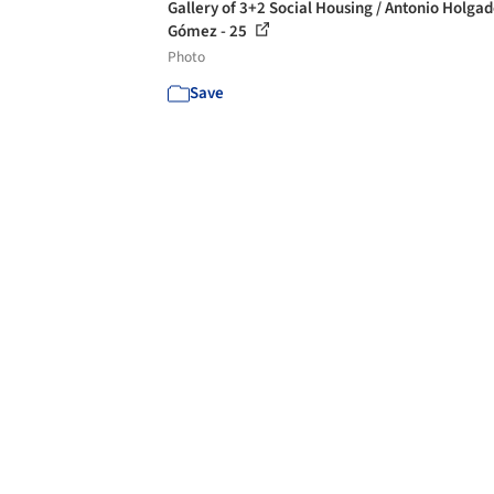
Gallery of 3+2 Social Housing / Antonio Holga
Gómez - 25
Photo
Save