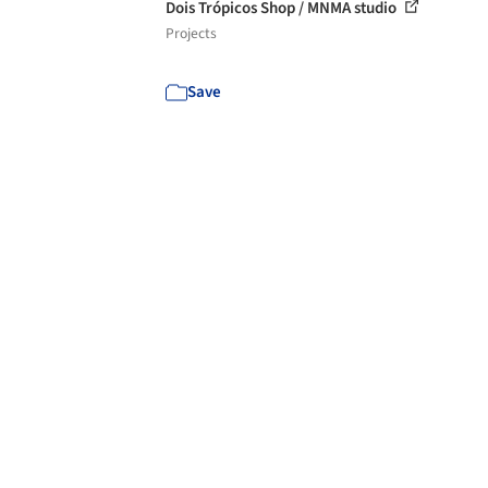
Dois Trópicos Shop / MNMA studio
Projects
Save