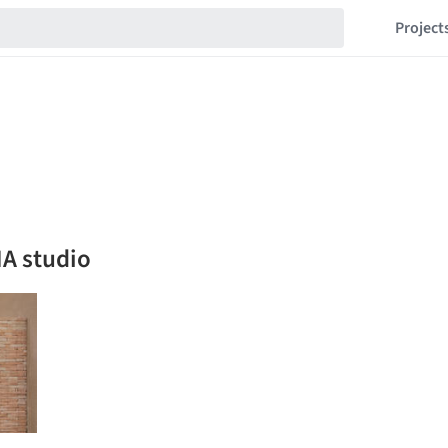
Project
A studio