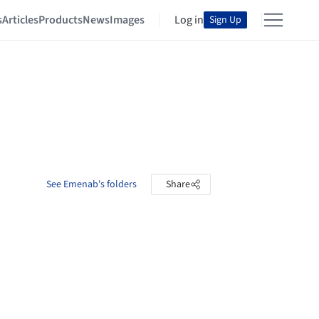
s
Articles
Products
News
Images
Log in
Sign Up
See Emenab's folders
Share