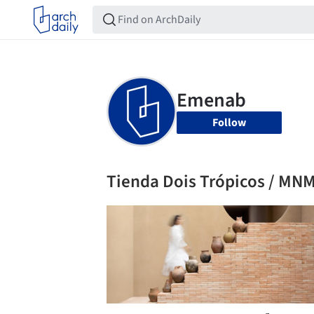
Follow
Tienda Dois Trópicos / MNM