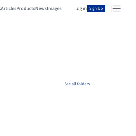
s
Articles
Products
News
Images
Log in
Sign Up
See all folders