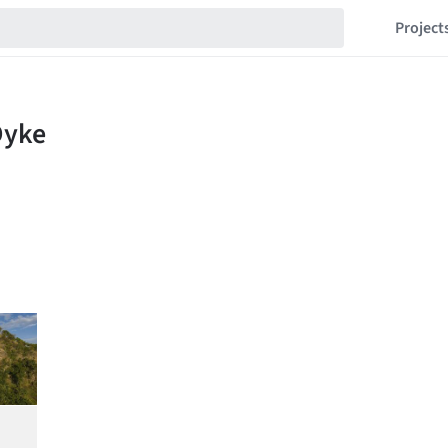
Project