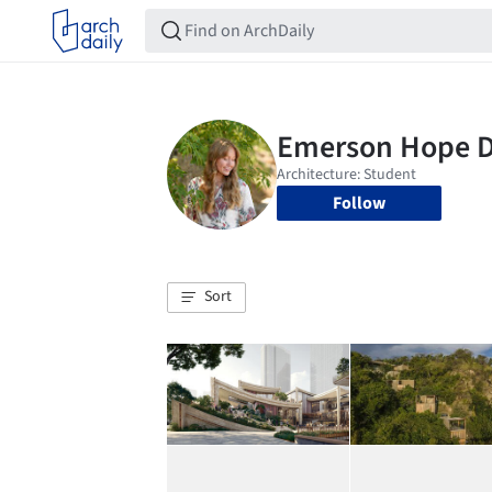
Follow
Sort