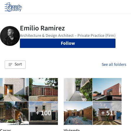
Log in
Follow
Sort
See all folders
+ 100
+ 51
Casas
Vivienda