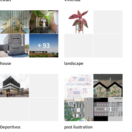
+ 93
house
landscape
+ 1
Deportivos
post ilustration