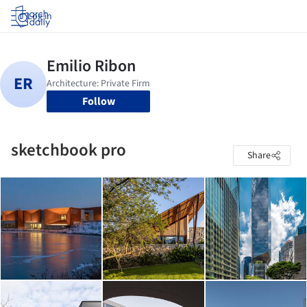
Log in
Follow
sketchbook pro
Share