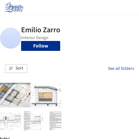
Log in
Follow
Sort
See all folders
tutes