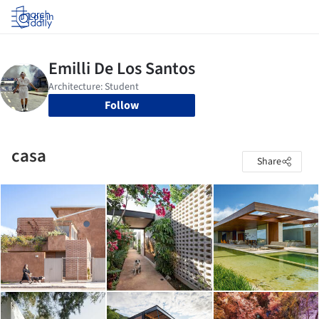
Log in
Follow
casa
Share