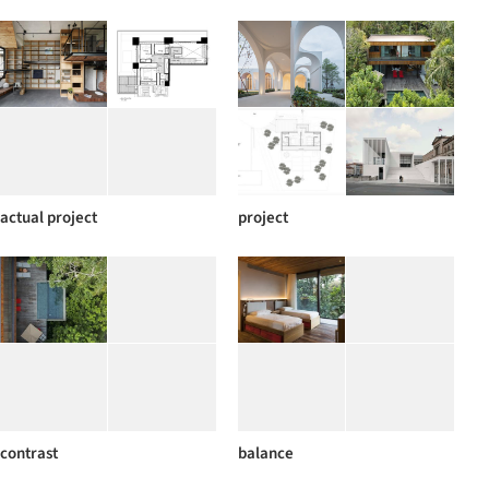
actual project
project
contrast
balance