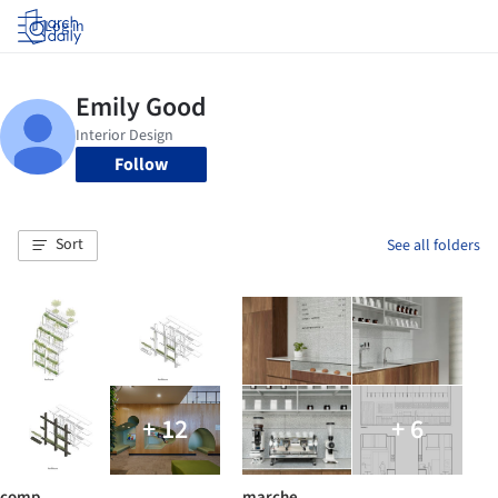
Log in
Follow
Sort
See all folders
+ 12
+ 6
comp
marche