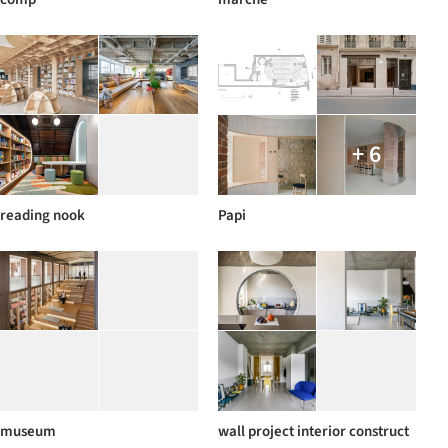
+ 6
reading nook
Papi
museum
wall project interior construct