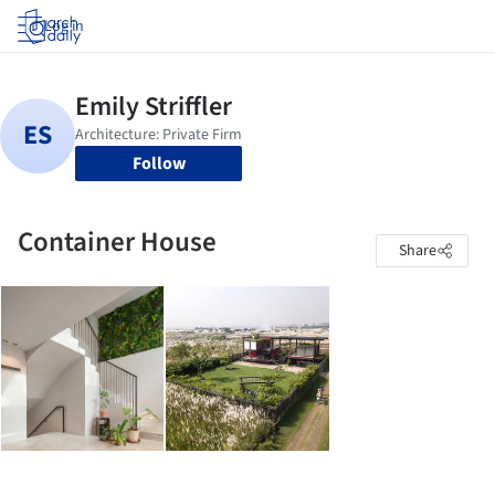
Log in
Follow
Container House
Share