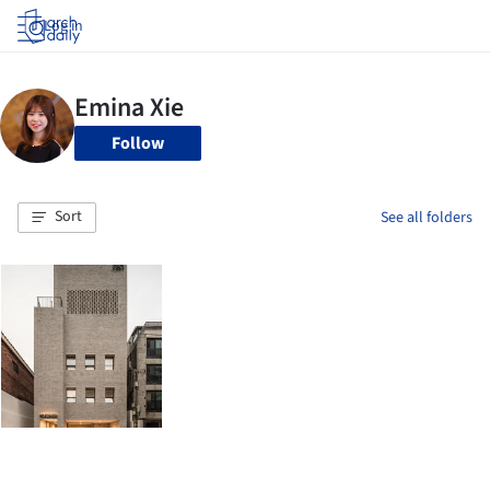
Log in
Follow
Sort
See all folders