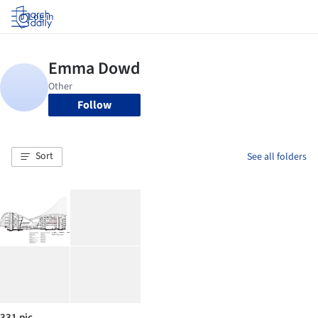
Log in
Follow
Sort
See all folders
331 pic