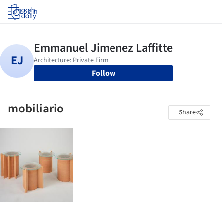
Log in
Follow
mobiliario
Share