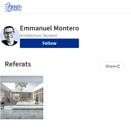
Log in
Follow
Referats
Share