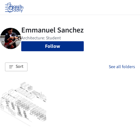
Log in
Follow
Sort
See all folders