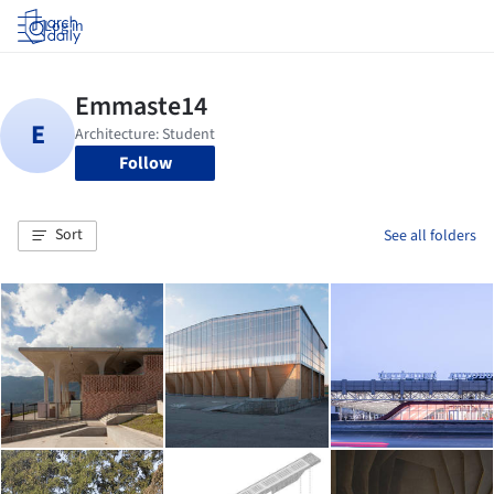
Log in
Follow
Sort
See all folders