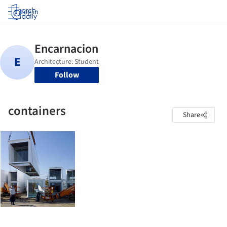
Log in
Follow
containers
Share