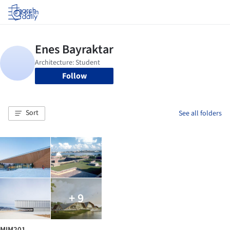
Log in
Follow
Sort
See all folders
+ 9
MIM201