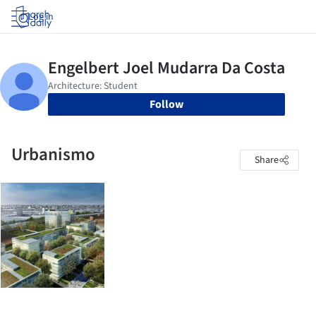
Log in
Follow
Urbanismo
Share