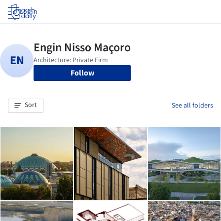
Log in
Follow
Sort
See all folders