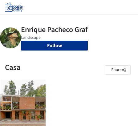
Log in
Follow
Casa
Share