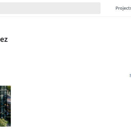
Project