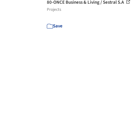
80-ONCE Business & Living / Sestral S.A
Projects
Save