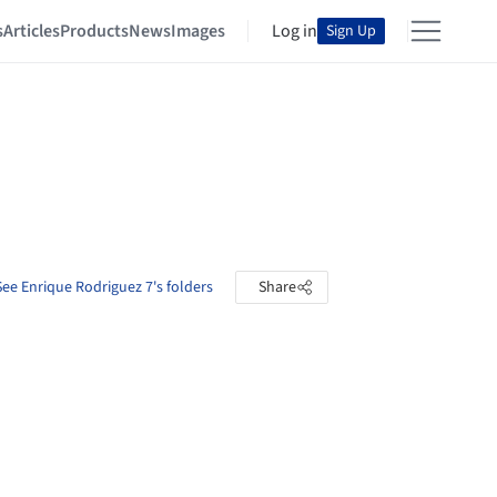
s
Articles
Products
News
Images
Log in
Sign Up
See Enrique Rodriguez 7's folders
Share