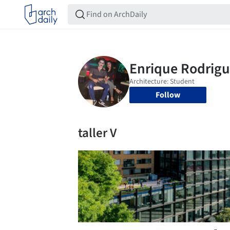
Follow
taller V