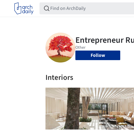
Follow
Interiors