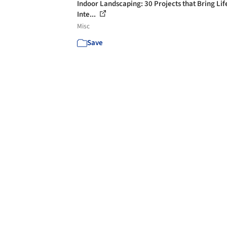
Indoor Landscaping: 30 Projects that Bring Lif
Inte...
Misc
Save