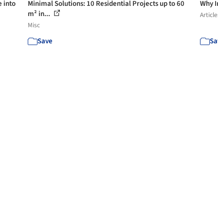
e into
Minimal Solutions: 10 Residential Projects up to 60
Why I
m² in...
Article
Misc
Save
Sa