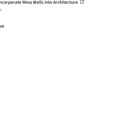
ncorporate Moss Walls into Architecture
s
ve