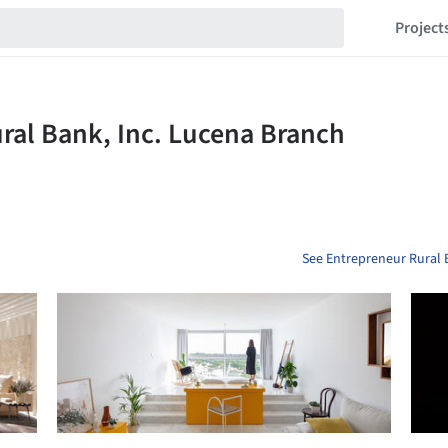
Project
See Entrepreneur Rural 