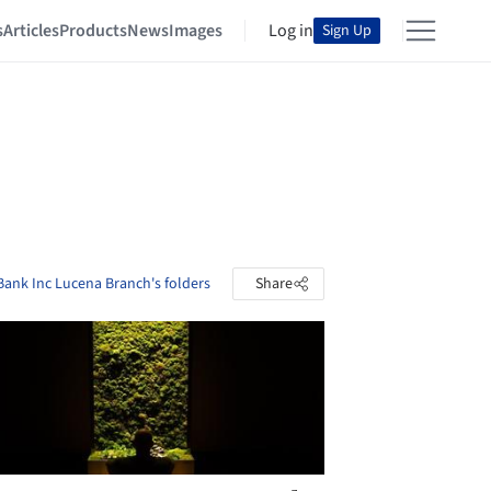
s
Articles
Products
News
Images
Log in
Sign Up
Bank Inc Lucena Branch's folders
Share