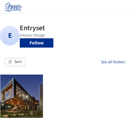
Log in
Follow
Sort
See all folders