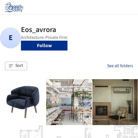
Log in
Follow
Sort
See all folders