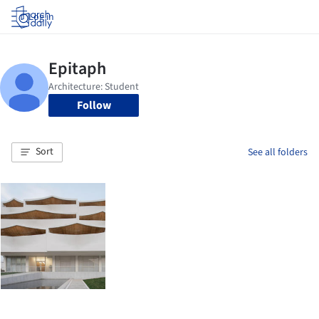
Log in
Follow
Sort
See all folders