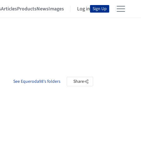
s
Articles
Products
News
Images
Log in
Sign Up
See Equeroda98's folders
Share