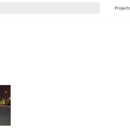
Project