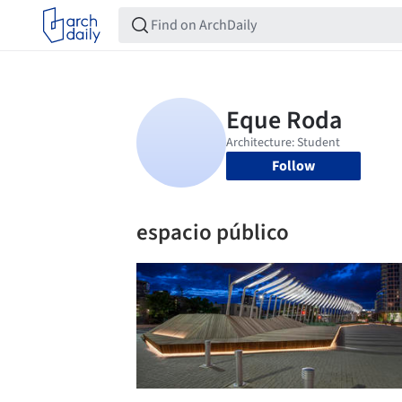
Follow
espacio público