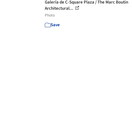
Galería de C-Square Plaza / The Marc Boutin
Architectural...
Photo
Save