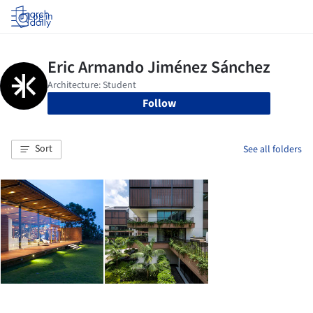
Log in
Follow
Sort
See all folders