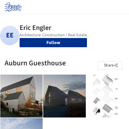
Log in
Follow
Auburn Guesthouse
Share