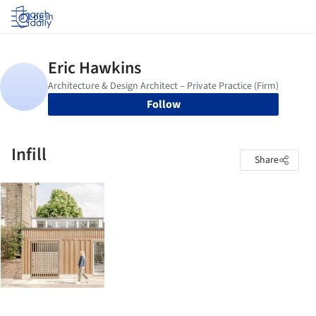
Log in
Follow
Infill
Share