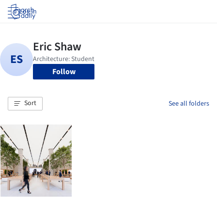
Log in
Follow
Sort
See all folders