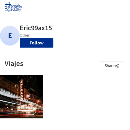
Log in
Follow
Viajes
Share