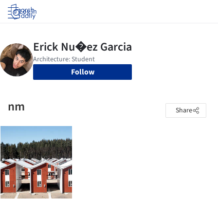
Log in
Follow
nm
Share