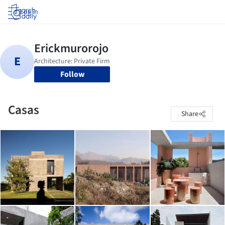
Log in
Follow
Casas
Share