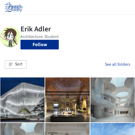
Log in
Follow
Sort
See all folders