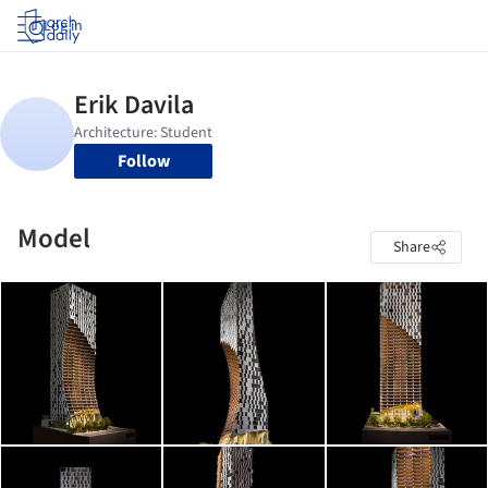
Log in
Follow
Model
Share