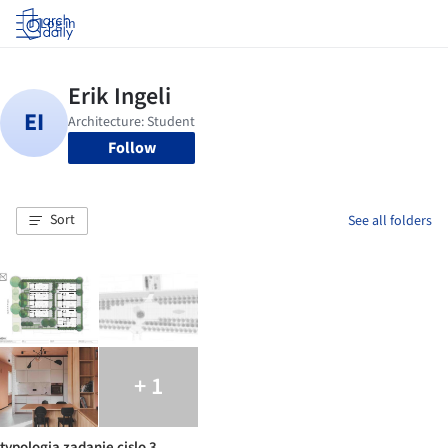
Log in
Follow
Sort
See all folders
+ 1
typologia zadanie cislo 3