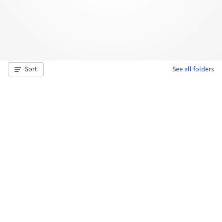
Sort
See all folders