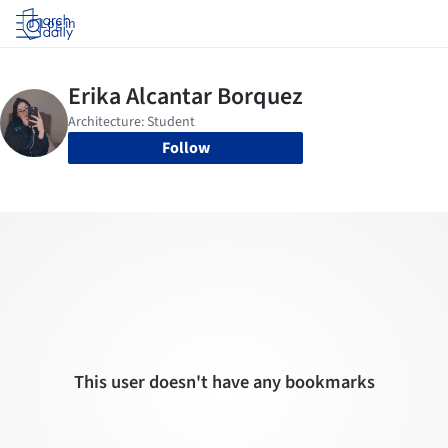
Log in
Follow
This user doesn't have any bookmarks