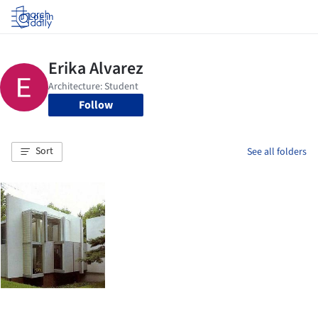
Log in
Follow
Sort
See all folders