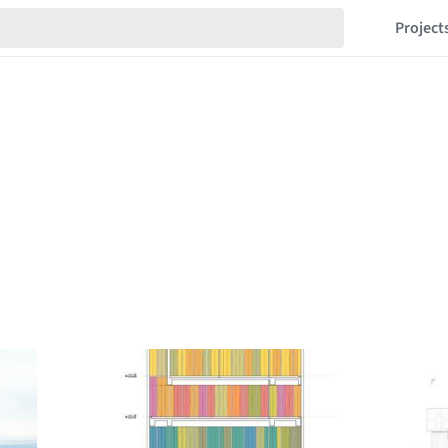
Project