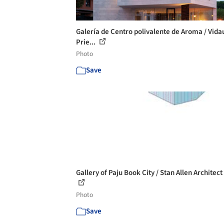
Galería de Centro polivalente de Aroma / Vida
Prie...
Photo
Save
Gallery of Paju Book City / Stan Allen Architect 
Photo
Save