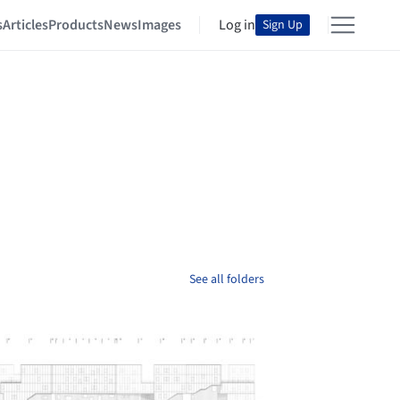
s
Articles
Products
News
Images
Log in
Sign Up
See all folders