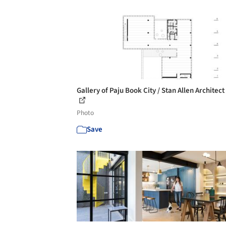
Gallery of Paju Book City / Stan Allen Architect 
Photo
Save