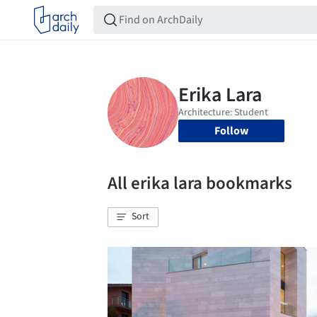
Follow
All erika lara bookmarks
Sort