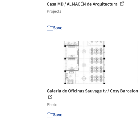
Casa MD / ALMACÉN de Arquitectura
Projects
Save
Galería de Oficinas Sauvage tv / Cosy Barcelon
Photo
Save