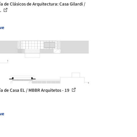
a de Clásicos de Arquitectura: Casa Gilardi /
..
ve
ía de Casa EL / MBBR Arquitetos - 19
ve