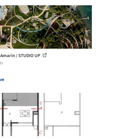
 Amarin / STUDIO UP
ts
ve