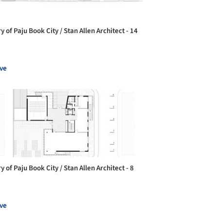
y of Paju Book City / Stan Allen Architect - 14
ve
y of Paju Book City / Stan Allen Architect - 8
ve