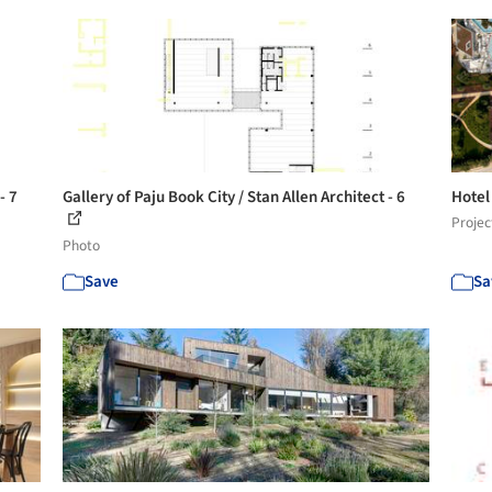
- 7
Gallery of Paju Book City / Stan Allen Architect - 6
Hotel
Projec
Photo
Save
Sa