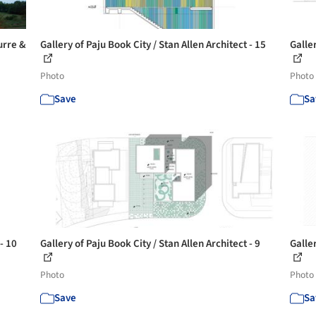
urre &
Gallery of Paju Book City / Stan Allen Architect - 15
Galler
Photo
Photo
Save
Sa
- 10
Gallery of Paju Book City / Stan Allen Architect - 9
Galler
Photo
Photo
Save
Sa