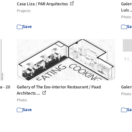
Casa Liza / PAR Arquitectos
Galerí
Luis .
Projects
Photo
Save
Sa
a - 20
Gallery of The Exo-interior Restaurant / Paad
Galer
Architects ...
Photo
Photo
Save
Sa