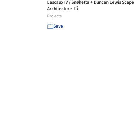
Lascaux IV / Snøhetta + Duncan Lewis Scape
Architecture
Projects
Save