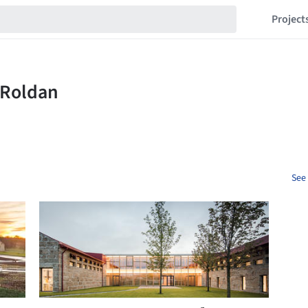
Project
See 