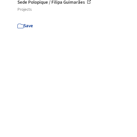
Sede Polopique / Filipa Guimarães
Projects
Save