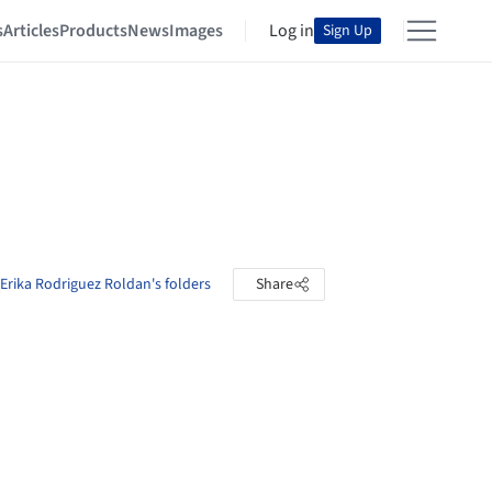
s
Articles
Products
News
Images
Log in
Sign Up
Erika Rodriguez Roldan's folders
Share