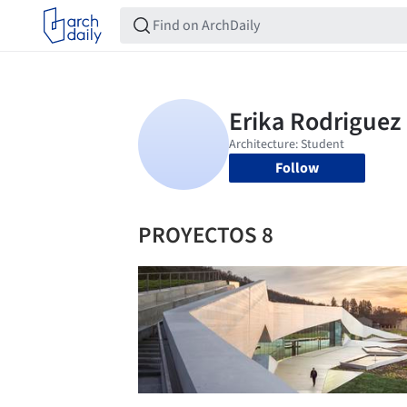
Follow
PROYECTOS 8