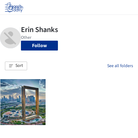
Log in
Follow
Sort
See all folders