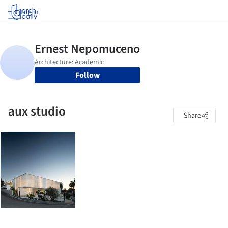
Log in
Follow
aux studio
Share