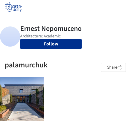
Log in
Follow
palamurchuk
Share