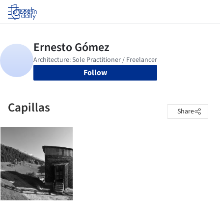
Log in
Follow
Capillas
Share