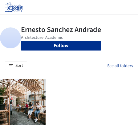
Log in
Follow
Sort
See all folders