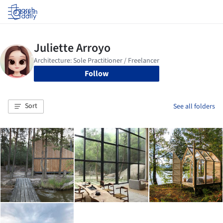
Log in
Follow
Sort
See all folders