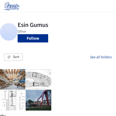
Log in
Follow
Sort
See all folders
+ 4
sky